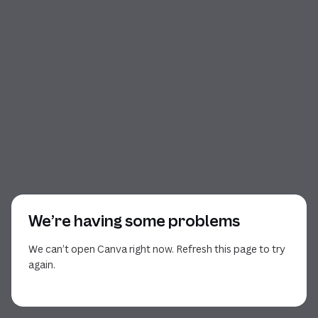
We’re having some problems
We can’t open Canva right now. Refresh this page to try
again.